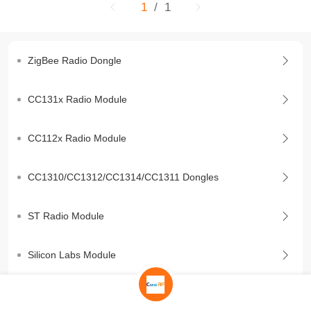
1
/ 1
ZigBee Radio Dongle
CC131x Radio Module
CC112x Radio Module
CC1310/CC1312/CC1314/CC1311 Dongles
ST Radio Module
Silicon Labs Module
BLE Module/Dongle