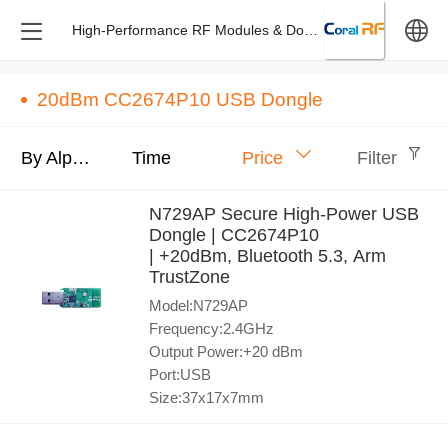
High-Performance RF Modules & Dongles – Design & M
中文
20dBm CC2674P10 USB Dongle
English
By Alphabet
Time
Price
Filter
N729AP Secure High-Power USB
Dongle | CC2674P10
| +20dBm, Bluetooth 5.3, Arm
TrustZone
Model:N729AP
Frequency:2.4GHz
Output Power:+20 dBm
Port:USB
Size:37x17x7mm