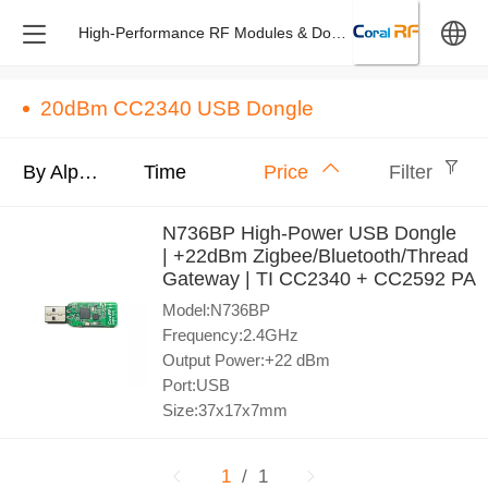
High-Performance RF Modules & Dongles – Design & M
中文
20dBm CC2340 USB Dongle
English
By Alphabet
Time
Price
Filter
N736BP High-Power USB Dongle
| +22dBm Zigbee/Bluetooth/Thread
Gateway | TI CC2340 + CC2592 PA
Model:N736BP
Frequency:2.4GHz
Output Power:+22 dBm
Port:USB
Size:37x17x7mm
1
/ 1