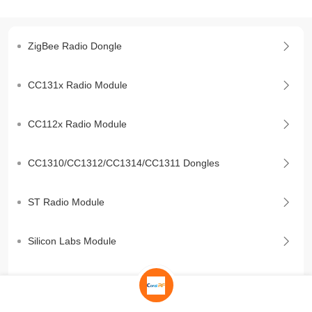
ZigBee Radio Dongle
CC131x Radio Module
CC112x Radio Module
CC1310/CC1312/CC1314/CC1311 Dongles
ST Radio Module
Silicon Labs Module
BLE Module/Dongle