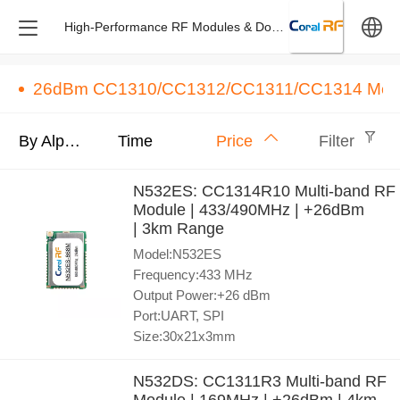
High-Performance RF Modules & Dongles – Design & M
中文
26dBm CC1310/CC1312/CC1311/CC1314 Mod
English
By Alphabet
Time
Price
Filter
N532ES: CC1314R10 Multi-band RF
Module | 433/490MHz | +26dBm
| 3km Range
Model:N532ES
Frequency:433 MHz
Output Power:+26 dBm
Port:UART, SPI
Size:30x21x3mm
N532DS: CC1311R3 Multi-band RF