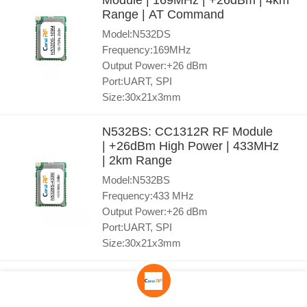
Module | 169MHz | +26dBm | 4km
Range | AT Command
Model:N532DS
Frequency:169MHz
Output Power:+26 dBm
Port:UART, SPI
Size:30x21x3mm
N532BS: CC1312R RF Module
| +26dBm High Power | 433MHz
| 2km Range
Model:N532BS
Frequency:433 MHz
Output Power:+26 dBm
Port:UART, SPI
Size:30x21x3mm
N530BS CC1312R Module | AT
Command Wireless for Easy IoT
Development